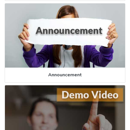
Announcement