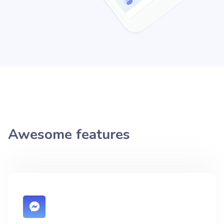
Awesome features