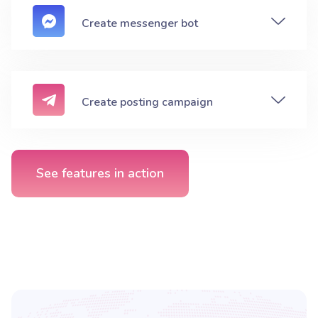
Create messenger bot
Create posting campaign
See features in action