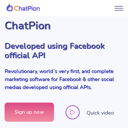
ChatPion
Developed using Facebook
official API
Revolutionary, world`s very first, and complete
marketing software for Facebook & other social
medias developed using official APIs.
Sign up now
Quick video