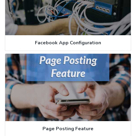
Facebook App Configuration
Page Posting Feature