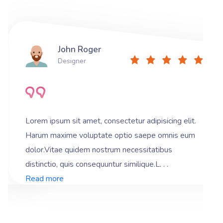
John Roger
Designer
Lorem ipsum sit amet, consectetur adipisicing elit.
Harum maxime voluptate optio saepe omnis eum
dolor.Vitae quidem nostrum necessitatibus
distinctio, quis consequuntur similique.L. . .
Read more