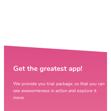
Get the greatest app!
We provide you trial package, so that you can
see awesomeness in action and explore it
more.