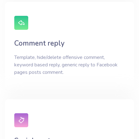
Comment reply
Template, hide/delete offensive comment,
keyword based reply, generic reply to Facebook
pages posts comment.