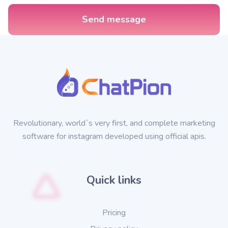
Send message
Revolutionary, world`s very first, and complete marketing
software for instagram developed using official apis.
Quick links
Pricing