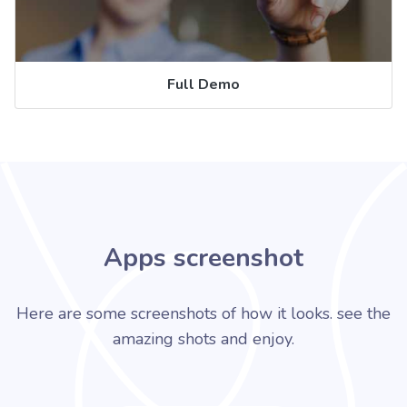
Full Demo
Apps screenshot
Here are some screenshots of how it looks. see the
amazing shots and enjoy.