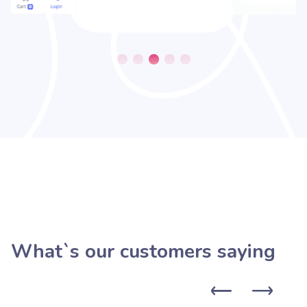
What`s our customers saying