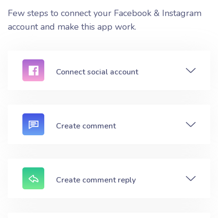
Few steps to connect your Facebook & Instagram
account and make this app work.
Connect social account
Create comment
Create comment reply