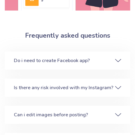
Frequently asked questions
Do i need to create Facebook app?
Is there any risk involved with my Instagram?
Can i edit images before posting?