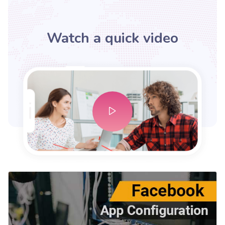
Watch a quick video