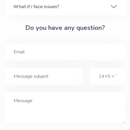
What if i face issues?
Do you have any question?