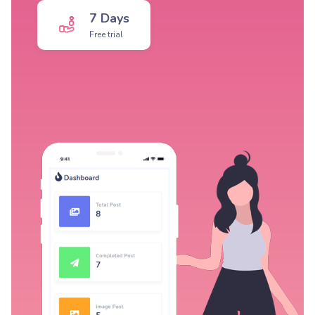
7 Days
Free trial