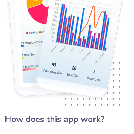
How does this app work?