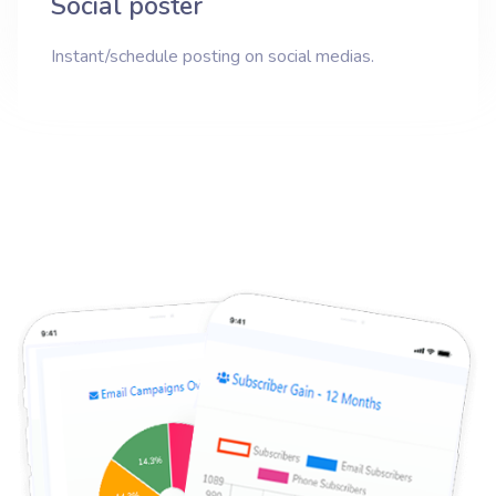
Social poster
Instant/schedule posting on social medias.