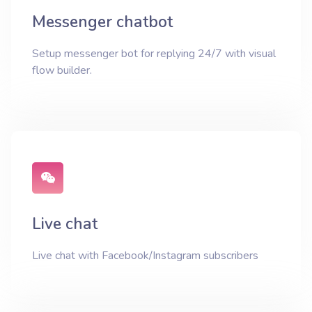
Messenger chatbot
Setup messenger bot for replying 24/7 with visual
flow builder.
Live chat
Live chat with Facebook/Instagram subscribers